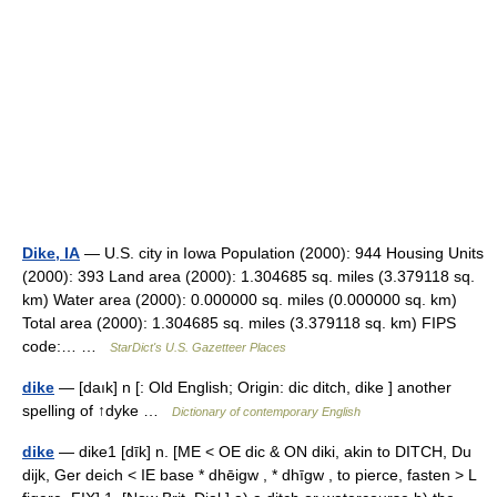
Dike, IA
— U.S. city in Iowa Population (2000): 944 Housing Units
(2000): 393 Land area (2000): 1.304685 sq. miles (3.379118 sq.
km) Water area (2000): 0.000000 sq. miles (0.000000 sq. km)
Total area (2000): 1.304685 sq. miles (3.379118 sq. km) FIPS
code:… …
StarDict's U.S. Gazetteer Places
dike
— [daık] n [: Old English; Origin: dic ditch, dike ] another
spelling of ↑dyke …
Dictionary of contemporary English
dike
— dike1 [dīk] n. [ME < OE dic & ON diki, akin to DITCH, Du
dijk, Ger deich < IE base * dhēigw , * dhīgw , to pierce, fasten > L