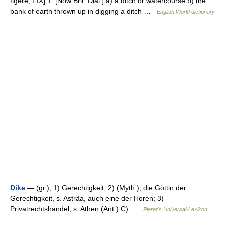
figere, FIX] 1. [Now Brit. Dial.] a) a ditch or watercourse b) the
bank of earth thrown up in digging a ditch …
English World dictionary
Dike
— (gr.), 1) Gerechtigkeit; 2) (Myth.), die Göttin der
Gerechtigkeit, s. Asträa, auch eine der Horen; 3)
Privatrechtshandel, s. Athen (Ant.) C) …
Pierer's Universal-Lexikon