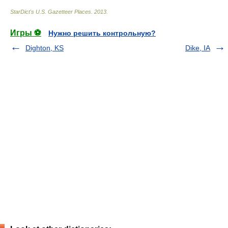
StarDict's U.S. Gazetteer Places
.
2013
.
Игры ⚽
Нужно решить контрольную?
Dighton, KS
Dike, IA