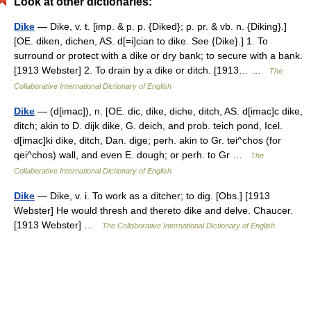
Look at other dictionaries:
Dike
— Dike, v. t. [imp. & p. p. {Diked}; p. pr. & vb. n. {Diking}.]
[OE. diken, dichen, AS. d[=i]cian to dike. See {Dike}.] 1. To
surround or protect with a dike or dry bank; to secure with a bank.
[1913 Webster] 2. To drain by a dike or ditch. [1913… …
The
Collaborative International Dictionary of English
Dike
— (d[imac]), n. [OE. dic, dike, diche, ditch, AS. d[imac]c dike,
ditch; akin to D. dijk dike, G. deich, and prob. teich pond, Icel.
d[imac]ki dike, ditch, Dan. dige; perh. akin to Gr. tei^chos (for
qei^chos) wall, and even E. dough; or perh. to Gr …
The
Collaborative International Dictionary of English
Dike
— Dike, v. i. To work as a ditcher; to dig. [Obs.] [1913
Webster] He would thresh and thereto dike and delve. Chaucer.
[1913 Webster] …
The Collaborative International Dictionary of English