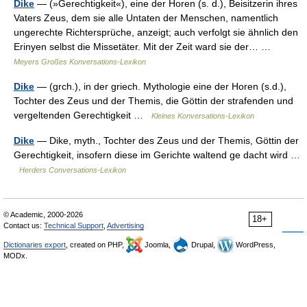
Dike
— (»Gerechtigkeit«), eine der Horen (s. d.), Beisitzerin ihres
Vaters Zeus, dem sie alle Untaten der Menschen, namentlich
ungerechte Richtersprüche, anzeigt; auch verfolgt sie ähnlich den
Erinyen selbst die Missetäter. Mit der Zeit ward sie der… …
Meyers Großes Konversations-Lexikon
Dike
— (grch.), in der griech. Mythologie eine der Horen (s.d.),
Tochter des Zeus und der Themis, die Göttin der strafenden und
vergeltenden Gerechtigkeit …
Kleines Konversations-Lexikon
Dike
— Dike, myth., Tochter des Zeus und der Themis, Göttin der
Gerechtigkeit, insofern diese im Gerichte waltend ge dacht wird …
Herders Conversations-Lexikon
© Academic, 2000-2026
18+
Contact us:
Technical Support
,
Advertising
Dictionaries export
, created on PHP,
Joomla,
Drupal,
WordPress,
MODx.