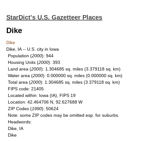
StarDict's U.S. Gazetteer Places
Dike
Dike
Dike, IA -- U.S. city in Iowa
Population
(
2000
): 944
Housing Units
(
2000
): 393
Land area
(
2000
): 1.304685 sq. miles (3.379118 sq. km)
Water area
(
2000
): 0.000000 sq. miles (0.000000 sq. km)
Total area
(
2000
): 1.304685 sq. miles (3.379118 sq. km)
FIPS code
: 21405
Located within
: Iowa (IA), FIPS 19
Location
: 42.464706 N, 92.627688 W
ZIP Codes
(
1990
): 50624
Note
: some ZIP codes may be omitted esp. for suburbs.
Headwords
:
Dike, IA
Dike