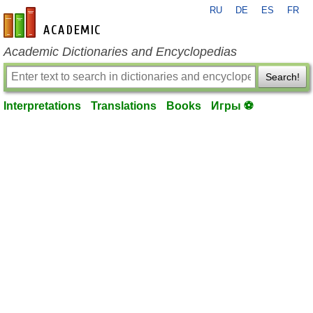
RU
DE
ES
FR
en-academic.com
Academic Dictionaries and Encyclopedias
Search!
Interpretations
Translations
Books
Игры ⚽